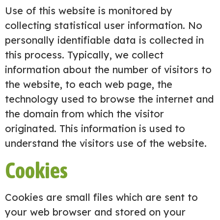
Use of this website is monitored by
collecting statistical user information. No
personally identifiable data is collected in
this process. Typically, we collect
information about the number of visitors to
the website, to each web page, the
technology used to browse the internet and
the domain from which the visitor
originated. This information is used to
understand the visitors use of the website.
Cookies
Cookies are small files which are sent to
your web browser and stored on your