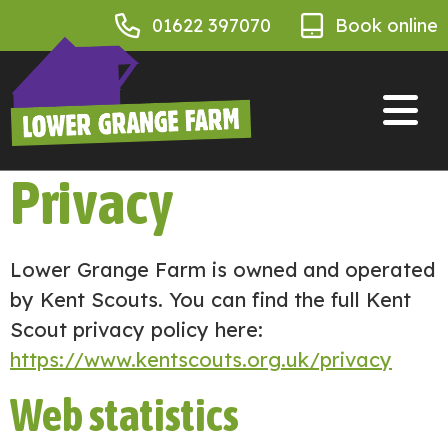
01622 397070
Book online
Privacy
Lower Grange Farm is owned and operated
by Kent Scouts. You can find the full Kent
Scout privacy policy here:
https://www.kentscouts.org.uk/privacy
Web statistics