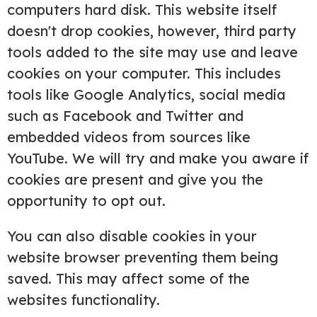
computers hard disk. This website itself
doesn't drop cookies, however, third party
tools added to the site may use and leave
cookies on your computer. This includes
tools like Google Analytics, social media
such as Facebook and Twitter and
embedded videos from sources like
YouTube. We will try and make you aware if
cookies are present and give you the
opportunity to opt out.
You can also disable cookies in your
website browser preventing them being
saved. This may affect some of the
websites functionality.