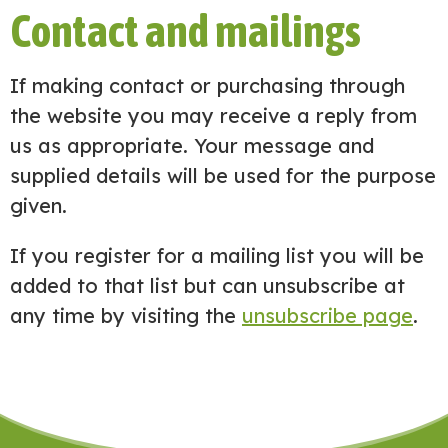
Contact and mailings
If making contact or purchasing through
the website you may receive a reply from
us as appropriate. Your message and
supplied details will be used for the purpose
given.
If you register for a mailing list you will be
added to that list but can unsubscribe at
any time by visiting the
unsubscribe page
.