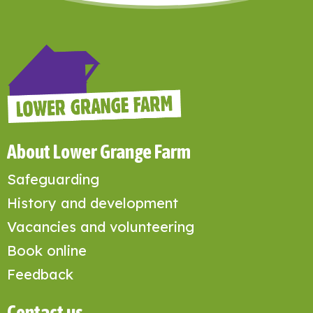
About Lower Grange Farm
Safeguarding
History and development
Vacancies and volunteering
Book online
Feedback
Contact us