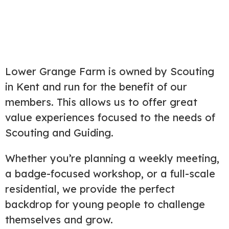
Lower Grange Farm is owned by Scouting
in Kent and run for the benefit of our
members. This allows us to offer great
value experiences focused to the needs of
Scouting and Guiding.
Whether you’re planning a weekly meeting,
a badge-focused workshop, or a full-scale
residential, we provide the perfect
backdrop for young people to challenge
themselves and grow.