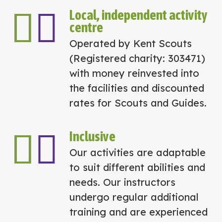
Local, independent activity
centre
Operated by Kent Scouts
(Registered charity: 303471)
with money reinvested into
the facilities and discounted
rates for Scouts and Guides.
Inclusive
Our activities are adaptable
to suit different abilities and
needs. Our instructors
undergo regular additional
training and are experienced