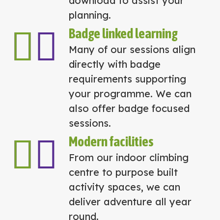
download to assist your
planning.
Badge linked learning
Many of our sessions align
directly with badge
requirements supporting
your programme. We can
also offer badge focused
sessions.
Modern facilities
From our indoor climbing
centre to purpose built
activity spaces, we can
deliver adventure all year
round.