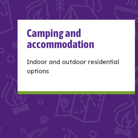
Camping and
accommodation
Indoor and outdoor residential
options