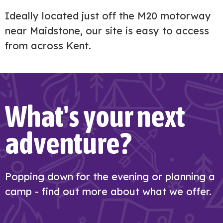
Ideally located just off the M20 motorway
near Maidstone, our site is easy to access
from across Kent.
What's your next
adventure?
Popping down for the evening or planning a
camp - find out more about what we offer.