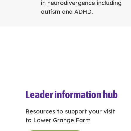
in neurodivergence including
autism and ADHD.
Leader information hub
Resources to support your visit
to Lower Grange Farm