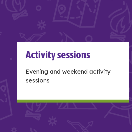
Activity sessions
Evening and weekend activity
sessions