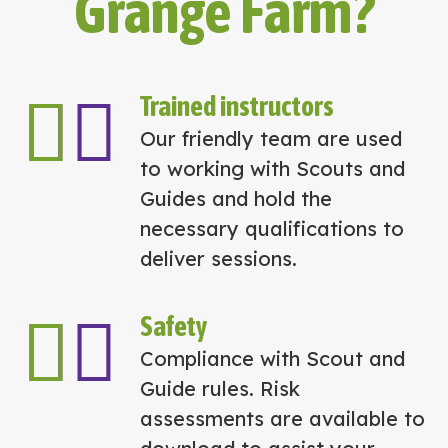
Grange Farm?
Trained instructors
Our friendly team are used
to working with Scouts and
Guides and hold the
necessary qualifications to
deliver sessions.
Safety
Compliance with Scout and
Guide rules. Risk
assessments are available to