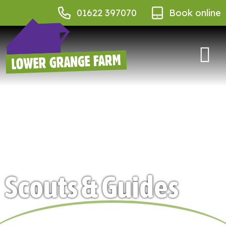
01622 397070
Book online
Scouts & Guides