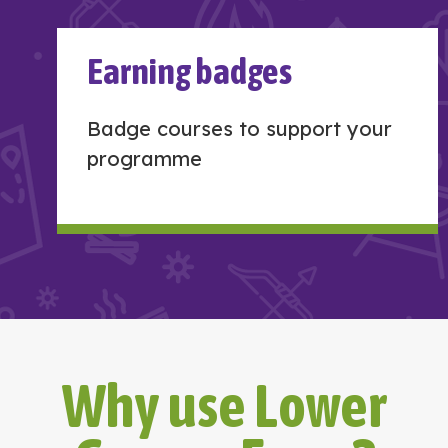
Earning badges
Badge courses to support your
programme
Why use Lower