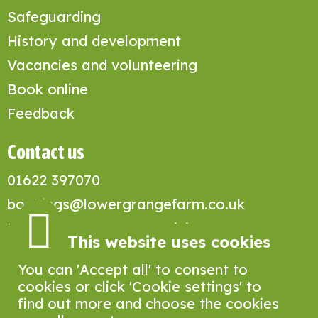
Safeguarding
History and development
Vacancies and volunteering
Book online
Feedback
Contact us
01622 397070
bookings@lowergrangefarm.co.uk
Lower Grange Farm Activity Centre,
This website uses cookies
Grange Lane, Sandling, Maidstone
ME14 3DA
You can 'Accept all' to consent to
cookies or click 'Cookie settings' to
find out more and choose the cookies