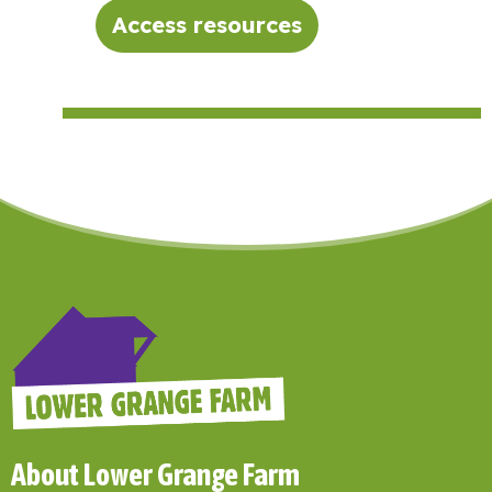
Access resources
About Lower Grange Farm