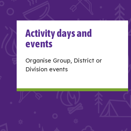
Activity days and
events
Organise Group, District or
Division events