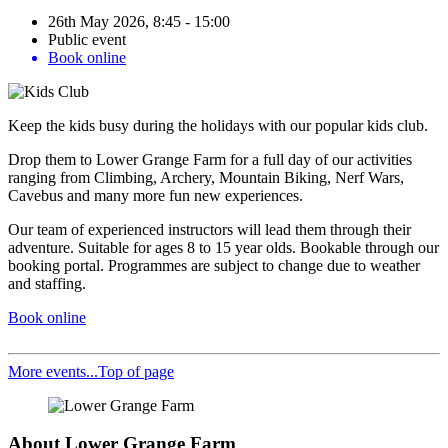
26th May 2026, 8:45 - 15:00
Public event
Book online
Keep the kids busy during the holidays with our popular kids club.
Drop them to Lower Grange Farm for a full day of our activities
ranging from Climbing, Archery, Mountain Biking, Nerf Wars,
Cavebus and many more fun new experiences.
Our team of experienced instructors will lead them through their
adventure. Suitable for ages 8 to 15 year olds. Bookable through our
booking portal. Programmes are subject to change due to weather
and staffing.
Book online
More events...
Top of page
About Lower Grange Farm