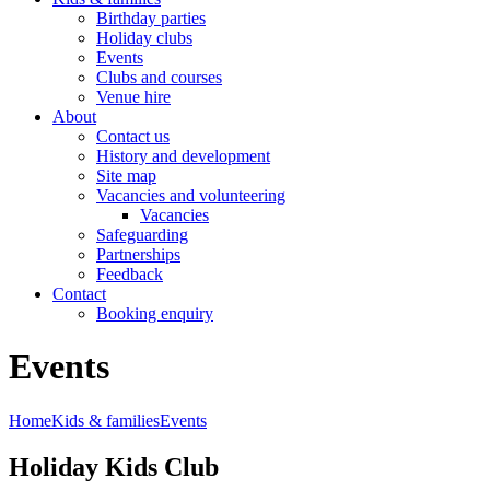
Birthday parties
Holiday clubs
Events
Clubs and courses
Venue hire
About
Contact us
History and development
Site map
Vacancies and volunteering
Vacancies
Safeguarding
Partnerships
Feedback
Contact
Booking enquiry
Events
Home
Kids & families
Events
Holiday Kids Club