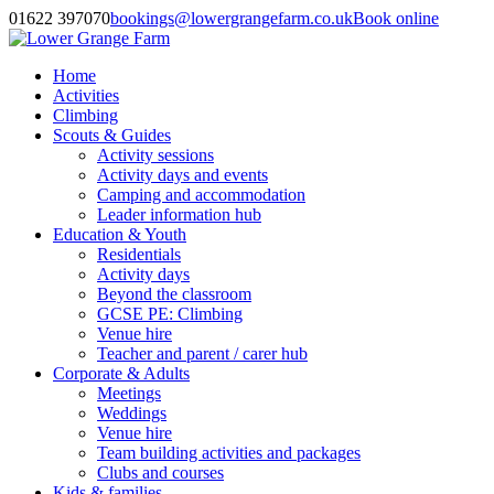
01622 397070
bookings@lowergrangefarm.co.uk
Book online
Home
Activities
Climbing
Scouts & Guides
Activity sessions
Activity days and events
Camping and accommodation
Leader information hub
Education & Youth
Residentials
Activity days
Beyond the classroom
GCSE PE: Climbing
Venue hire
Teacher and parent / carer hub
Corporate & Adults
Meetings
Weddings
Venue hire
Team building activities and packages
Clubs and courses
Kids & families