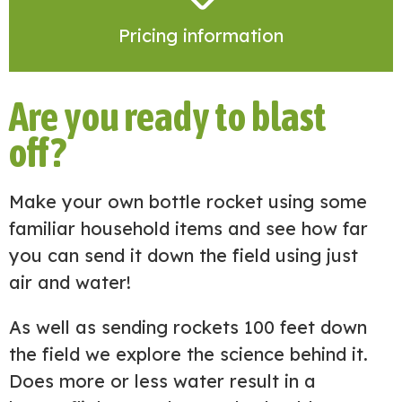
Pricing information
Are you ready to blast
off?
Make your own bottle rocket using some
familiar household items and see how far
you can send it down the field using just
air and water!
As well as sending rockets 100 feet down
the field we explore the science behind it.
Does more or less water result in a