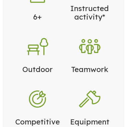
Instructed
6+
activity*
Outdoor
Teamwork
Competitive
Equipment