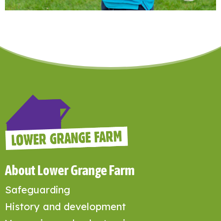
About Lower Grange Farm
Safeguarding
History and development