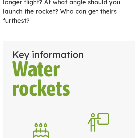
longer flight? At what angle should you
launch the rocket? Who can get theirs
furthest?
Key information
Water
rockets