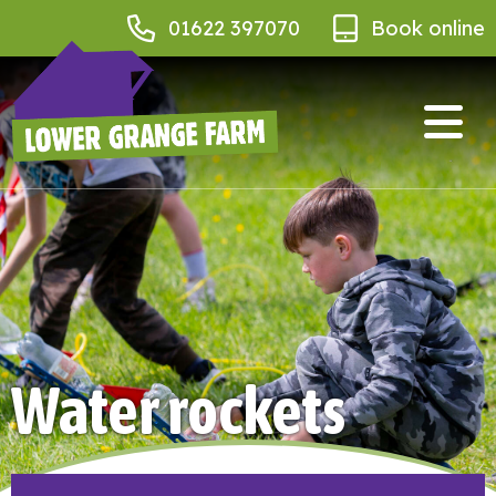
01622 397070
Book online
Water rockets