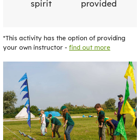
spirit
provided
*This activity has the option of providing
your own instructor -
find out more