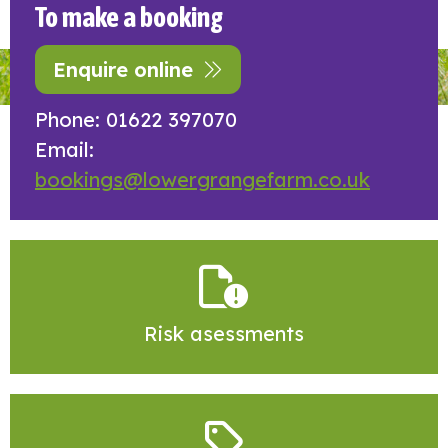
To make a booking
Enquire online
Phone: 01622 397070
Email:
bookings@lowergrangefarm.co.uk
Risk asessments